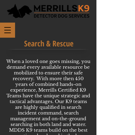
Search & Rescue
When a loved one goes missing, you
demand every available resource be
mobilized to ensure their safe
recovery. With more then 450
years of combined hands-on
experience, Merrills Certified K9
Teams have the unique strategic and
tactical advantages. Our K9 teams
are highly qualified in search
incident command, search
management and on-the-ground
searching in both land and water.
MDDS K9 teams build on the best