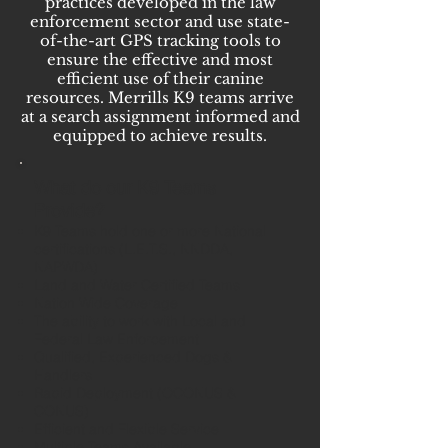
practices developed in the law
enforcement sector and use state-
of-the-art GPS tracking tools to
ensure the effective and most
efficient use of their canine
resources. Merrills K9 teams arrive
at a search assignment informed and
equipped to achieve results.
What do our K9 Teams
Provide?
K9 Teams hold one or more National
certifications (L.E.T.S., NNDDA,
NAPWDA)
Land and Water Certified Teams
Nation Wide Coverage
The ability to work with Local and
Federal Law Enforcement
Qualified, Experienced Dogs &
Handlers
Rapid Deployment (OCONUS &
CONUS)
Efficient and Flexible Service
Multiple Teams Available