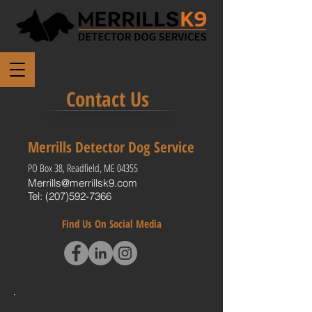
Contact Us
Merrills Detector Dog Service
PO Box 38, Readfield, ME 04355
Merrills@merrillsk9.com
Tel:
(207)592-7366
Find Us On Social Media
Contact Us