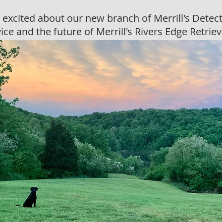
 excited about our new branch of Merrill's Detec
ice and the future of Merrill's Rivers Edge Retrie