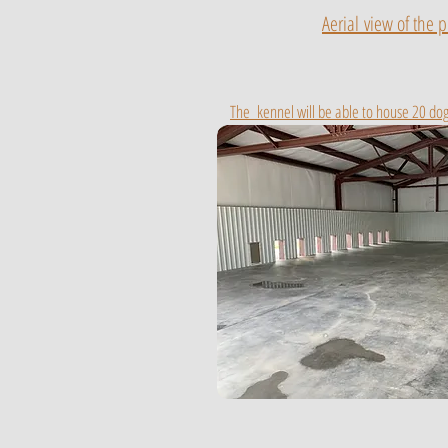
Aerial
view of the p
The kennel will be able to house 20 dog