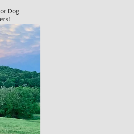
tor Dog
vers!