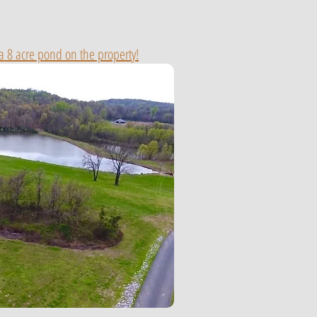
 a 8 acre pond on the property!