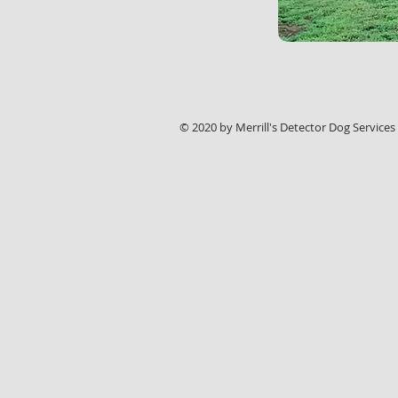
© 2020 by Merrill's Detector Dog Services