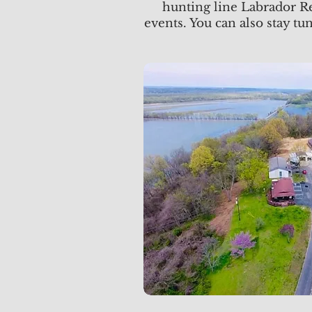
hunting line Labrador R
events. You can also stay tu