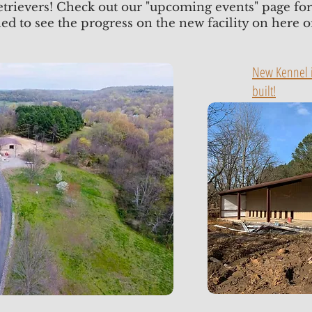
etrievers! Check out our "upcoming events" page f
ned to see the progress on the new facility on here 
New Kennel i
built!