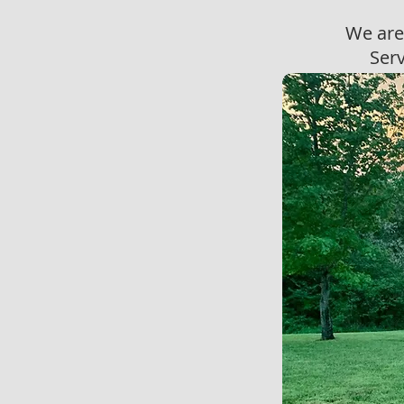
We are
Serv