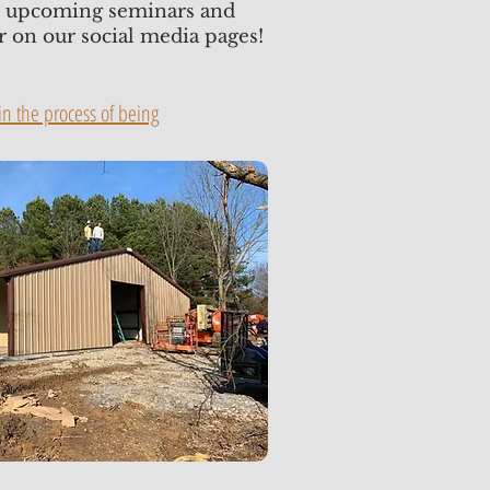
or upcoming seminars and
or on our social media pages!
n the process of being