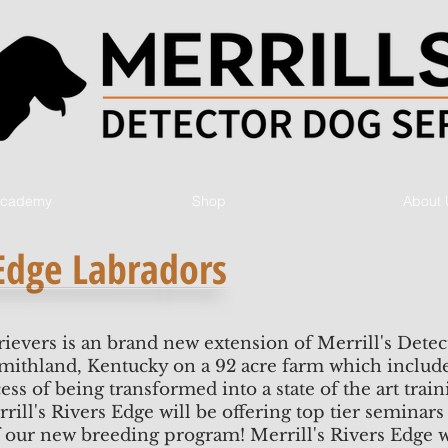
 Academy
Shop
About 
 Edge Labradors
rievers is an brand new extension of Merrill's Detec
Smithland, Kentucky on a 92 acre farm which includes
ess of being transformed into a state of the art train
ill's Rivers Edge will be offering top tier seminars 
our new breeding program! Merrill's Rivers Edge w