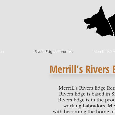
ion
Rivers Edge Labradors
Merrill's K9
Merrill's Rivers
Merrill's Rivers Edge Ret
Rivers Edge is based in 
Rivers Edge is in the proc
working Labradors. Merr
with becoming the home of 