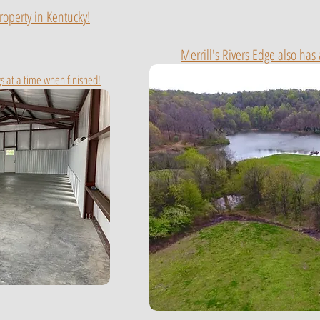
roperty in Kentucky!
Merrill's Rivers Edge also has
s at a time when finished!