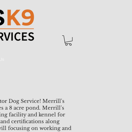
Us
tor Dog Service! Merrill's
 a 8 acre pond. Merrill's
ing facility and kennel for
and certifications along
ill focusing on working and